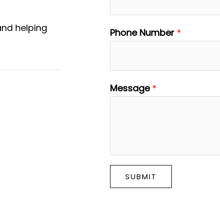
and helping
Phone Number
*
Message
*
SUBMIT