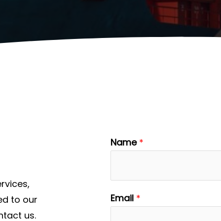
Name
*
rvices,
Email
*
ed to our
ntact us.