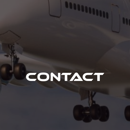
Contact