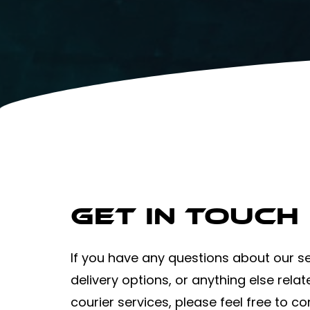
Get in Touch
If you have any questions about our se
delivery options, or anything else relat
courier services, please feel free to co