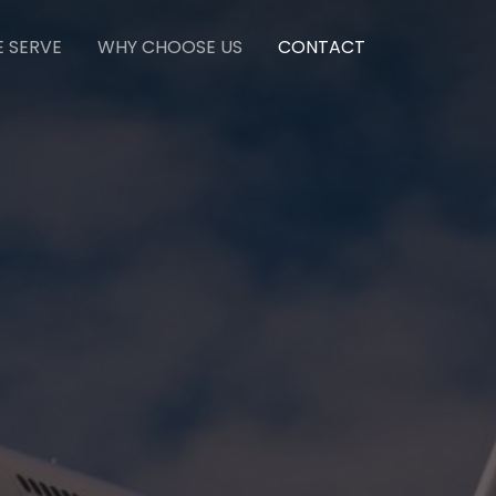
E SERVE
WHY CHOOSE US
CONTACT