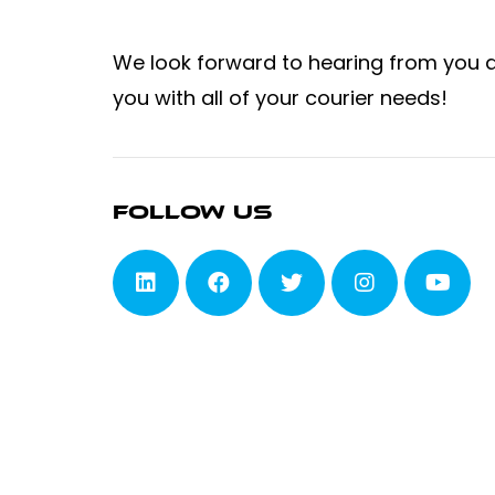
We look forward to hearing from you 
you with all of your courier needs!
Follow Us