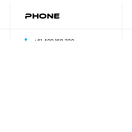
Phone
+61 409 168 320