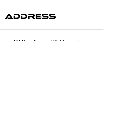
Address
20 Smallwood Pl, Murarrie
QLD 4172, Australia.