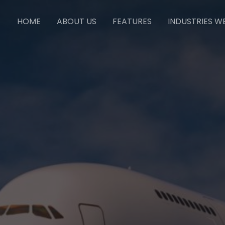
HOME
ABOUT US
FEATURES
INDUSTRIES W