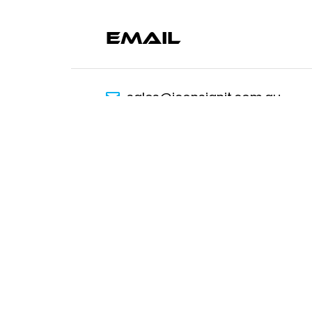
Email
sales@iconsignit.com.au