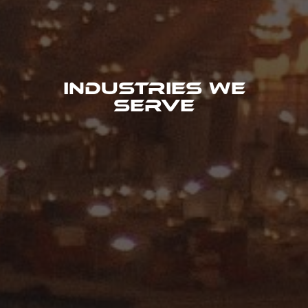
Industries We
Serve