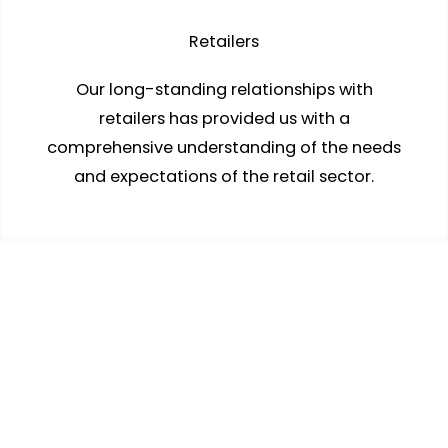
Retailers
Our long-standing relationships with
retailers has provided us with a
comprehensive understanding of the needs
and expectations of the retail sector.
Wholesalers