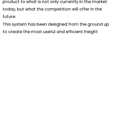
product to what is not only currently in the market
today, but what the competition will offer in the
future.
This system has been designed from the ground up
to create the most useful and efficient freight
management tool. We are constantly developing
and improving what Iconsignit does.