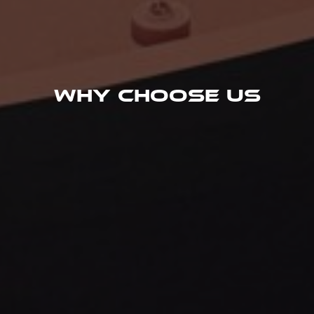
Why Choose Us