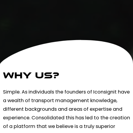
WHY us?
Simple. As individuals the founders of Iconsignit have
a wealth of transport management knowledge,
different backgrounds and areas of expertise and
experience. Consolidated this has led to the creation
of a platform that we believe is a truly superior